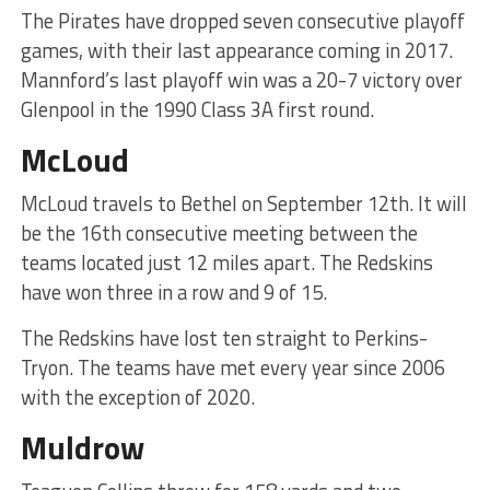
The Pirates have dropped seven consecutive playoff
games, with their last appearance coming in 2017.
Mannford’s last playoff win was a 20-7 victory over
Glenpool in the 1990 Class 3A first round.
McLoud
McLoud travels to Bethel on September 12th. It will
be the 16th consecutive meeting between the
teams located just 12 miles apart. The Redskins
have won three in a row and 9 of 15.
The Redskins have lost ten straight to Perkins-
Tryon. The teams have met every year since 2006
with the exception of 2020.
Muldrow