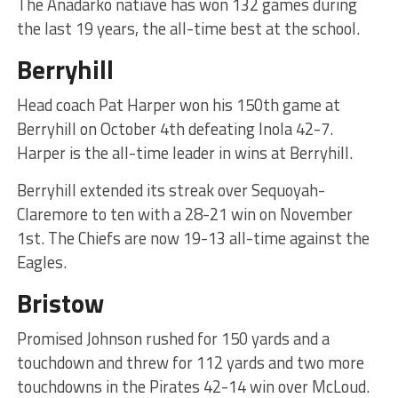
The Anadarko natiave has won 132 games during
the last 19 years, the all-time best at the school.
Berryhill
Head coach Pat Harper won his 150th game at
Berryhill on October 4th defeating Inola 42-7.
Harper is the all-time leader in wins at Berryhill.
Berryhill extended its streak over Sequoyah-
Claremore to ten with a 28-21 win on November
1st. The Chiefs are now 19-13 all-time against the
Eagles.
Bristow
Promised Johnson rushed for 150 yards and a
touchdown and threw for 112 yards and two more
touchdowns in the Pirates 42-14 win over McLoud.