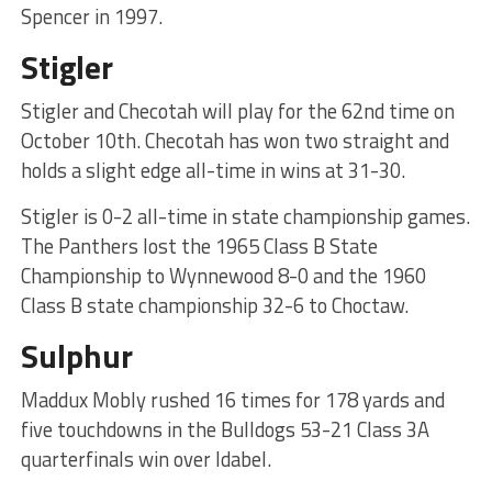
Spencer in 1997.
Stigler
Stigler and Checotah will play for the 62nd time on
October 10th. Checotah has won two straight and
holds a slight edge all-time in wins at 31-30.
Stigler is 0-2 all-time in state championship games.
The Panthers lost the 1965 Class B State
Championship to Wynnewood 8-0 and the 1960
Class B state championship 32-6 to Choctaw.
Sulphur
Maddux Mobly rushed 16 times for 178 yards and
five touchdowns in the Bulldogs 53-21 Class 3A
quarterfinals win over Idabel.