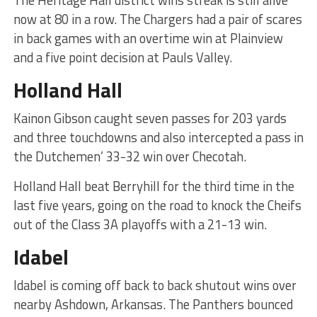
The Heritage Hall district wins streak is still alive
now at 80 in a row. The Chargers had a pair of scares
in back games with an overtime win at Plainview
and a five point decision at Pauls Valley.
Holland Hall
Kainon Gibson caught seven passes for 203 yards
and three touchdowns and also intercepted a pass in
the Dutchemen’ 33-32 win over Checotah.
Holland Hall beat Berryhill for the third time in the
last five years, going on the road to knock the Cheifs
out of the Class 3A playoffs with a 21-13 win.
Idabel
Idabel is coming off back to back shutout wins over
nearby Ashdown, Arkansas. The Panthers bounced