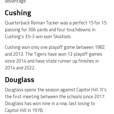
advantage.
Cushing
Quarterback Roman Tucker was a perfect 15 for 15
passing for 306 yards and four touchdowns in
Cushing’s 35-3 win over Skiatook.
Cushing won only one playoff game between 1982
and 2013. The Tigers have won 13 playoff games
since 2014 and have state runner up finishes in
2014 and 2022.
Douglass
Douglass opens the season against Capitol Hill. It’s
the first meeting between the schools since 2017.
Douglass has won nine in a row, last losing to
Capitol Hill in 1978,