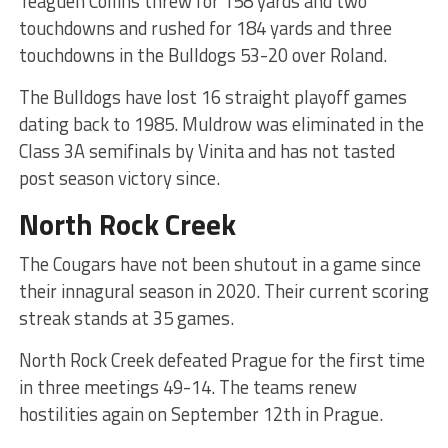
Teaguen Collins threw for 158 yards and two
touchdowns and rushed for 184 yards and three
touchdowns in the Bulldogs 53-20 over Roland.
The Bulldogs have lost 16 straight playoff games
dating back to 1985. Muldrow was eliminated in the
Class 3A semifinals by Vinita and has not tasted
post season victory since.
North Rock Creek
The Cougars have not been shutout in a game since
their innagural season in 2020. Their current scoring
streak stands at 35 games.
North Rock Creek defeated Prague for the first time
in three meetings 49-14. The teams renew
hostilities again on September 12th in Prague.