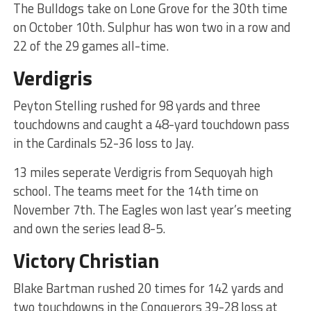
The Bulldogs take on Lone Grove for the 30th time
on October 10th. Sulphur has won two in a row and
22 of the 29 games all-time.
Verdigris
Peyton Stelling rushed for 98 yards and three
touchdowns and caught a 48-yard touchdown pass
in the Cardinals 52-36 loss to Jay.
13 miles seperate Verdigris from Sequoyah high
school. The teams meet for the 14th time on
November 7th. The Eagles won last year’s meeting
and own the series lead 8-5.
Victory Christian
Blake Bartman rushed 20 times for 142 yards and
two touchdowns in the Conquerors 39-28 loss at