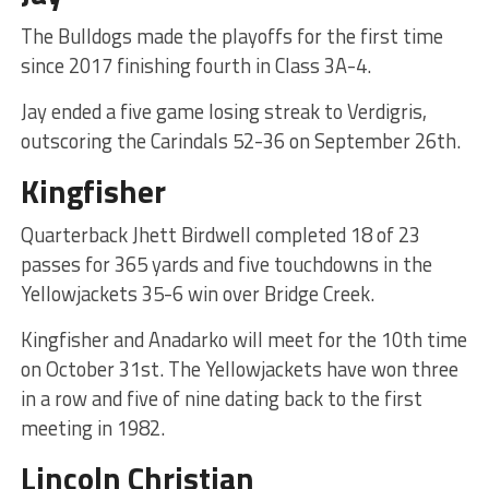
The Bulldogs made the playoffs for the first time
since 2017 finishing fourth in Class 3A-4.
Jay ended a five game losing streak to Verdigris,
outscoring the Carindals 52-36 on September 26th.
Kingfisher
Quarterback Jhett Birdwell completed 18 of 23
passes for 365 yards and five touchdowns in the
Yellowjackets 35-6 win over Bridge Creek.
Kingfisher and Anadarko will meet for the 10th time
on October 31st. The Yellowjackets have won three
in a row and five of nine dating back to the first
meeting in 1982.
Lincoln Christian