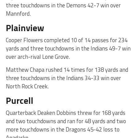
three touchdowns in the Demons 42-7 win over
Mannford.
Plainview
Cooper Flowers completed 10 of 14 passes for 234
yards and three touchdowns in the Indians 49-7 win
over arch-rival Lone Grove.
Matthew Chapa rushed 14 times for 138 yards and
three touchdowns in the Indians 34-33 win over
North Rock Creek.
Purcell
Quarterback Deaken Dobbins threw for 168 yards
and two touchdowns and ran for 48 yards and two
more touchdowns in the Dragons 45-42 loss to
Anadarko.