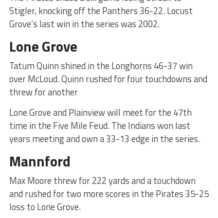
Stigler, knocking off the Panthers 36-22. Locust
Grove’s last win in the series was 2002.
Lone Grove
Tatum Quinn shined in the Longhorns 46-37 win
over McLoud. Quinn rushed for four touchdowns and
threw for another
Lone Grove and Plainview will meet for the 47th
time in the Five Mile Feud. The Indians won last
years meeting and own a 33-13 edge in the series.
Mannford
Max Moore threw for 222 yards and a touchdown
and rushed for two more scores in the Pirates 35-25
loss to Lone Grove.