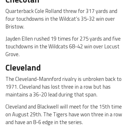
Quarterback Cole Rolland threw for 317 yards and
four touchdowns in the Wildcat’s 35-32 win over
Bristow.
Jayden Ellen rushed 19 times for 275 yards and five
touchdowns in the Wildcats 68-42 win over Locust
Grove.
Cleveland
The Cleveland-Mannford rivalry is unbroken back to
1971. Cleveland has lost three in a row but has
maintains a 36-20 lead during that span.
Cleveland and Blackwell will meet for the 15th time
on August 29th. The Tigers have won three in a row
and have an 8-6 edge in the series.