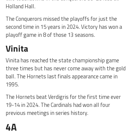
Holland Hall.
The Conquerors missed the playoffs for just the
second time in 15 years in 2024. Victory has won a
playoff game in 8 of those 13 seasons.
Vinita
Vinita has reached the state championship game
three times but has never come away with the gold
ball. The Hornets last finals appearance came in
1995.
The Hornets beat Verdigris for the first time ever
19-14 in 2024. The Cardinals had won all four
previous meetings in series history.
4A