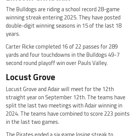
The Bulldogs are riding a school record 28-game
winning streak entering 2025. They have posted
double-digit winning seasons in 15 of the last 18
years.
Carter Ricke completed 16 of 22 passes for 289
yards and four touchdowns in the Bulldogs 49-7
second round playoff win over Pauls Valley.
Locust Grove
Locust Grove and Adair will meet for the 12th
straight year on September 12th. The teams have
split the last two meetings with Adair winning in
2024. The teams have combined to score 223 points
in the last two games.
The Pirates ended a six game losing streak to