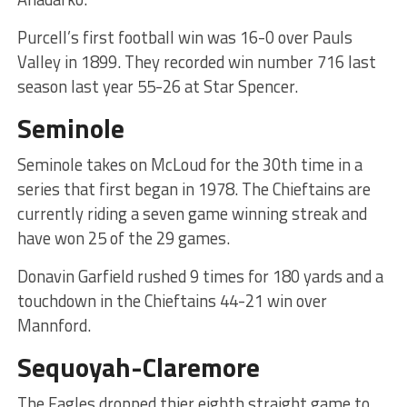
Purcell’s first football win was 16-0 over Pauls
Valley in 1899. They recorded win number 716 last
season last year 55-26 at Star Spencer.
Seminole
Seminole takes on McLoud for the 30th time in a
series that first began in 1978. The Chieftains are
currently riding a seven game winning streak and
have won 25 of the 29 games.
Donavin Garfield rushed 9 times for 180 yards and a
touchdown in the Chieftains 44-21 win over
Mannford.
Sequoyah-Claremore
The Eagles dropped thier eighth straight game to