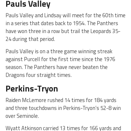
Pauls Valley
Pauls Valley and Lindsay will meet for the 60th time
in a series that dates back to 1954. The Panthers
have won three in a row but trail the Leopards 35-
24 during that period.
Pauls Valley is on a three game winning streak
against Purcell for the first time since the 1976
season. The Panthers have never beaten the
Dragons four straight times.
Perkins-Tryon
Raiden McLemore rushed 14 times for 184 yards
and three touchdowns in Perkins-Tryon’s 52-8 win
over Seminole.
Wyatt Atkinson carried 13 times for 166 yards and