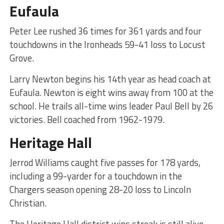
Eufaula
Peter Lee rushed 36 times for 361 yards and four
touchdowns in the Ironheads 59-41 loss to Locust
Grove.
Larry Newton begins his 14th year as head coach at
Eufaula. Newton is eight wins away from 100 at the
school. He trails all-time wins leader Paul Bell by 26
victories. Bell coached from 1962-1979.
Heritage Hall
Jerrod Williams caught five passes for 178 yards,
including a 99-yarder for a touchdown in the
Chargers season opening 28-20 loss to Lincoln
Christian.