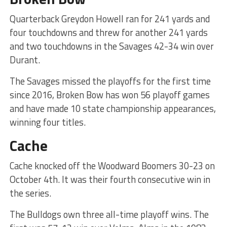
Quarterback Greydon Howell ran for 241 yards and
four touchdowns and threw for another 241 yards
and two touchdowns in the Savages 42-34 win over
Durant.
The Savages missed the playoffs for the first time
since 2016, Broken Bow has won 56 playoff games
and have made 10 state championship appearances,
winning four titles.
Cache
Cache knocked off the Woodward Boomers 30-23 on
October 4th. It was their fourth consecutive win in
the series.
The Bulldogs own three all-time playoff wins. The