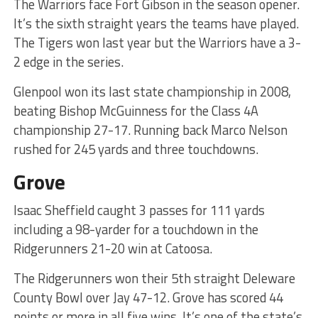
The Warriors face Fort Gibson in the season opener.
It’s the sixth straight years the teams have played.
The Tigers won last year but the Warriors have a 3-
2 edge in the series.
Glenpool won its last state championship in 2008,
beating Bishop McGuinness for the Class 4A
championship 27-17. Running back Marco Nelson
rushed for 245 yards and three touchdowns.
Grove
Isaac Sheffield caught 3 passes for 111 yards
including a 98-yarder for a touchdown in the
Ridgerunners 21-20 win at Catoosa.
The Ridgerunners won their 5th straight Deleware
County Bowl over Jay 47-12. Grove has scored 44
points or more in all five wins. It’s one of the state’s