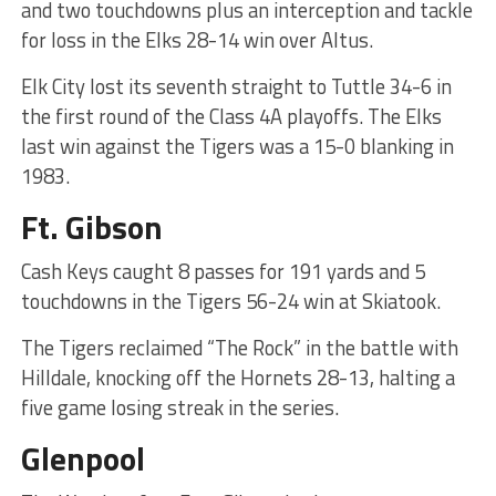
and two touchdowns plus an interception and tackle
for loss in the Elks 28-14 win over Altus.
Elk City lost its seventh straight to Tuttle 34-6 in
the first round of the Class 4A playoffs. The Elks
last win against the Tigers was a 15-0 blanking in
1983.
Ft. Gibson
Cash Keys caught 8 passes for 191 yards and 5
touchdowns in the Tigers 56-24 win at Skiatook.
The Tigers reclaimed “The Rock” in the battle with
Hilldale, knocking off the Hornets 28-13, halting a
five game losing streak in the series.
Glenpool