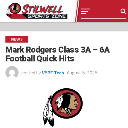
NEWS
Mark Rodgers Class 3A – 6A
Football Quick Hits
posted by
VYPE Tech
August 5, 2025