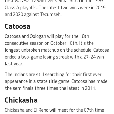
first was 57-12 win over Velma-Alma in the 1983
Class A playoffs. The latest two wins were in 2019
and 2020 against Tecumseh.
Catoosa
Catoosa and Oologah will play for the 18th
consecutive season on October 16th. It’s the
longest unbroken matchup on the schedule. Catoosa
ended a two-game losing streak with a 27-24 win
last year.
The Indians are still searching for their first ever
appearance in a state title game. Catoosa has made
the semifinals three times the latest in 2011.
Chickasha
Chickasha and El Reno will meet for the 67th time