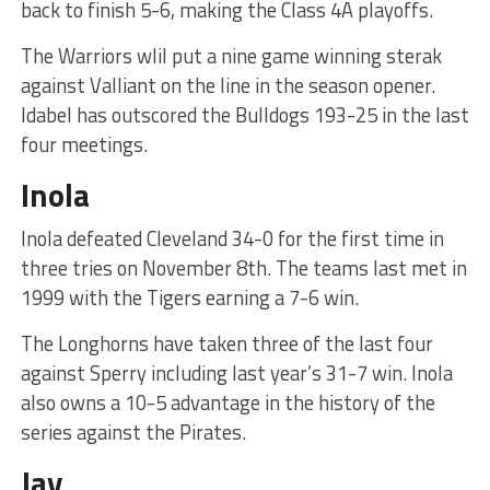
back to finish 5-6, making the Class 4A playoffs.
The Warriors wlil put a nine game winning sterak
against Valliant on the line in the season opener.
Idabel has outscored the Bulldogs 193-25 in the last
four meetings.
Inola
Inola defeated Cleveland 34-0 for the first time in
three tries on November 8th. The teams last met in
1999 with the Tigers earning a 7-6 win.
The Longhorns have taken three of the last four
against Sperry including last year’s 31-7 win. Inola
also owns a 10-5 advantage in the history of the
series against the Pirates.
Jay