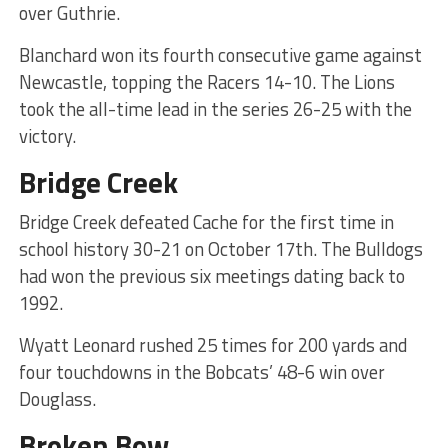
over Guthrie.
Blanchard won its fourth consecutive game against
Newcastle, topping the Racers 14-10. The Lions
took the all-time lead in the series 26-25 with the
victory.
Bridge Creek
Bridge Creek defeated Cache for the first time in
school history 30-21 on October 17th. The Bulldogs
had won the previous six meetings dating back to
1992.
Wyatt Leonard rushed 25 times for 200 yards and
four touchdowns in the Bobcats’ 48-6 win over
Douglass.
Broken Bow