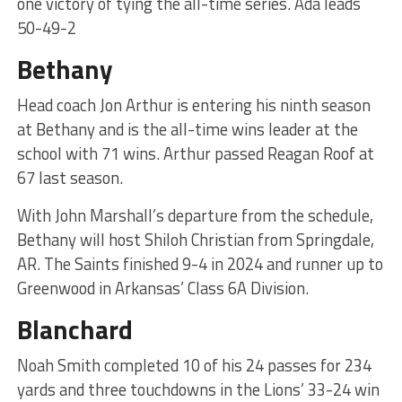
one victory of tying the all-time series. Ada leads
50-49-2
Bethany
Head coach Jon Arthur is entering his ninth season
at Bethany and is the all-time wins leader at the
school with 71 wins. Arthur passed Reagan Roof at
67 last season.
With John Marshall’s departure from the schedule,
Bethany will host Shiloh Christian from Springdale,
AR. The Saints finished 9-4 in 2024 and runner up to
Greenwood in Arkansas’ Class 6A Division.
Blanchard
Noah Smith completed 10 of his 24 passes for 234
yards and three touchdowns in the Lions’ 33-24 win