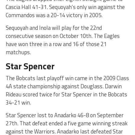
Cascia Hall 41-31. Sequoyah’s only win against the
Commandos was a 20-14 victory in 2005.
Sequoyah and Inola will play for the 22nd
consecutive season on October 10th. The Eagles
have won three in a row and 16 of those 21
matchups.
Star Spencer
The Bobcats last playoff win came in the 2009 Class
4A state championship against Douglass. Darwin
Rideau scored twice for Star Spencer in the Bobcats
34-21 win.
Star Spencer lost to Anadarko 46-8 on September
27th. That defeat ended a five game winning streak
against the Warriors. Anadarko last defeated Star