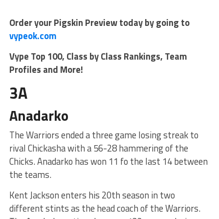
Order your Pigskin Preview today by going to
vypeok.com
Vype Top 100, Class by Class Rankings, Team
Profiles and More!
3A
Anadarko
The Warriors ended a three game losing streak to
rival Chickasha with a 56-28 hammering of the
Chicks. Anadarko has won 11 fo the last 14 between
the teams.
Kent Jackson enters his 20th season in two
different stints as the head coach of the Warriors.