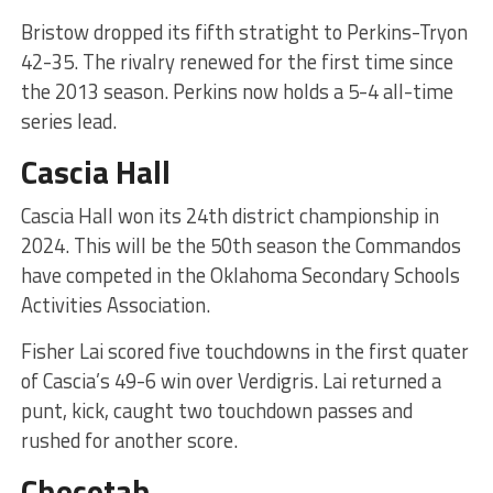
Bristow dropped its fifth stratight to Perkins-Tryon
42-35. The rivalry renewed for the first time since
the 2013 season. Perkins now holds a 5-4 all-time
series lead.
Cascia Hall
Cascia Hall won its 24th district championship in
2024. This will be the 50th season the Commandos
have competed in the Oklahoma Secondary Schools
Activities Association.
Fisher Lai scored five touchdowns in the first quater
of Cascia’s 49-6 win over Verdigris. Lai returned a
punt, kick, caught two touchdown passes and
rushed for another score.
Checotah