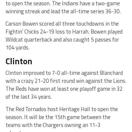
to open the season. The Indians have a two-game
winning streak and lead the all-time series 36-30.
Carson Bowen scored all three touchdowns in the
Fightin’ Chicks 24-19 loss to Harrah. Bowen played
Wildcat quarterback and also caught 5 passes for
104 yards.
Clinton
Clinton improved to 7-0 all-time against Blanchard
with a crazy 21-20 first round win against the Lions.
The Reds have won at least one playoff game in 32
of the last 34 years.
The Red Tornados host Heritage Hall to open the
season. It will be the 15th game between the
teams with the Chargers owning an 11-3