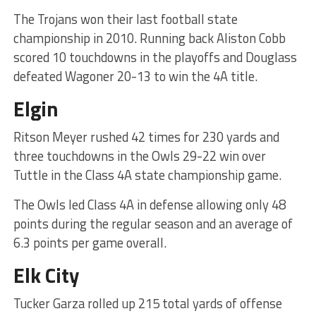
The Trojans won their last football state
championship in 2010. Running back Aliston Cobb
scored 10 touchdowns in the playoffs and Douglass
defeated Wagoner 20-13 to win the 4A title.
Elgin
Ritson Meyer rushed 42 times for 230 yards and
three touchdowns in the Owls 29-22 win over
Tuttle in the Class 4A state championship game.
The Owls led Class 4A in defense allowing only 48
points during the regular season and an average of
6.3 points per game overall.
Elk City
Tucker Garza rolled up 215 total yards of offense