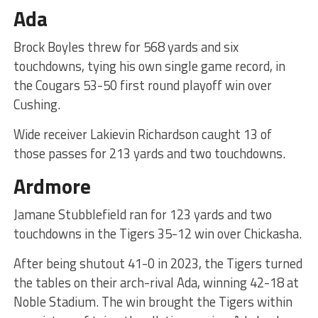
Ada
Brock Boyles threw for 568 yards and six
touchdowns, tying his own single game record, in
the Cougars 53-50 first round playoff win over
Cushing.
Wide receiver Lakievin Richardson caught 13 of
those passes for 213 yards and two touchdowns.
Ardmore
Jamane Stubblefield ran for 123 yards and two
touchdowns in the Tigers 35-12 win over Chickasha.
After being shutout 41-0 in 2023, the Tigers turned
the tables on their arch-rival Ada, winning 42-18 at
Noble Stadium. The win brought the Tigers within