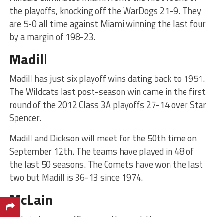
the playoffs, knocking off the WarDogs 21-9. They
are 5-0 all time against Miami winning the last four
by a margin of 198-23.
Madill
Madill has just six playoff wins dating back to 1951.
The Wildcats last post-season win came in the first
round of the 2012 Class 3A playoffs 27-14 over Star
Spencer.
Madill and Dickson will meet for the 50th time on
September 12th. The teams have played in 48 of
the last 50 seasons. The Comets have won the last
two but Madill is 36-13 since 1974.
McLain