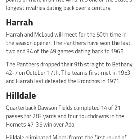
longest rivalries dating back over a century.
Harrah
Harrah and McLoud will meet for the 50th time in
the season opener. The Panthers have won the last
two and 34 of the 49 games dating back to 1965.
The Panthers dropped their 9th straight to Bethany
42-7 on October 17th. The teams first met in 1953
and Harrah last defeated the Bronchos in 1971.
Hilldale
Quarterback Dawson Fields completed 14 of 21
passes for 283 yards and four touchdowns in the
Hornets 47-35 win over Ada.
Hilldale eliminated Miami fromt the first round of